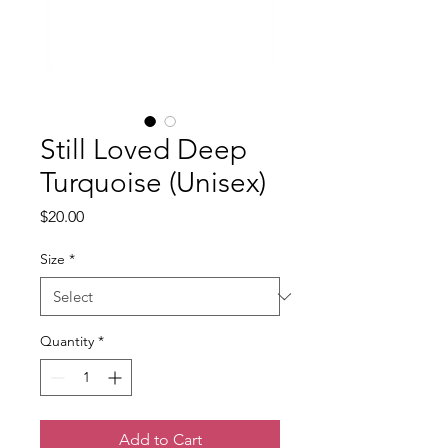
Still Loved Deep
Turquoise (Unisex)
Price
$20.00
Size
*
Quantity
*
Add to Cart