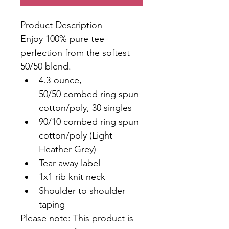
Product Description
Enjoy 100% pure tee 
perfection from the softest 
50/50 blend.
4.3-ounce, 
50/50 combed ring spun 
cotton/poly, 30 singles
90/10 combed ring spun 
cotton/poly (Light 
Heather Grey)
Tear-away label
1x1 rib knit neck
Shoulder to shoulder 
taping
Please note: This product is 