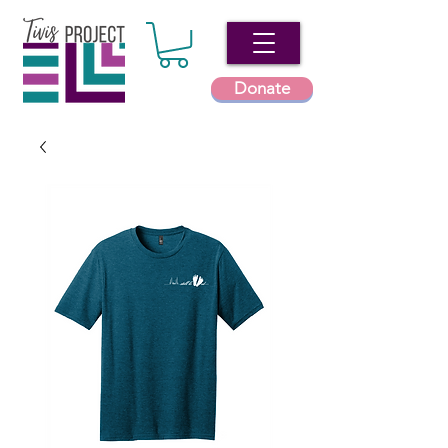
Donate