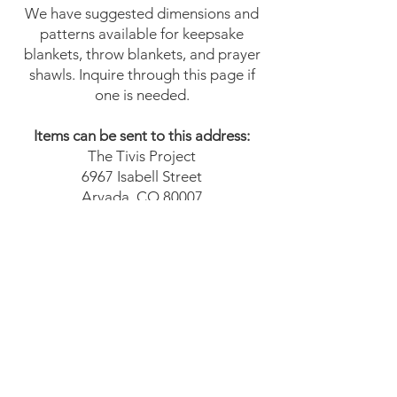
We have suggested dimensions and
patterns available for keepsake
blankets, throw blankets, and prayer
shawls. Inquire through this page if
one is needed.
Items can be sent to this address:
The Tivis Project
6967 Isabell Street
Arvada, CO 80007
Please email us at
info@thetivisproject.org
for
additional questions.
We Need Your
Support Today!