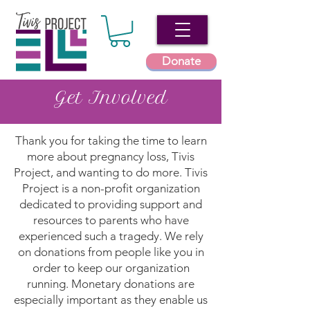
Donate
Get Involved
Thank you for taking the time to learn
more about pregnancy loss, Tivis
Project, and wanting to do more. Tivis
Project is a non-profit organization
dedicated to providing support and
resources to parents who have
experienced such a tragedy. We rely
on donations from people like you in
order to keep our organization
running. Monetary donations are
especially important as they enable us