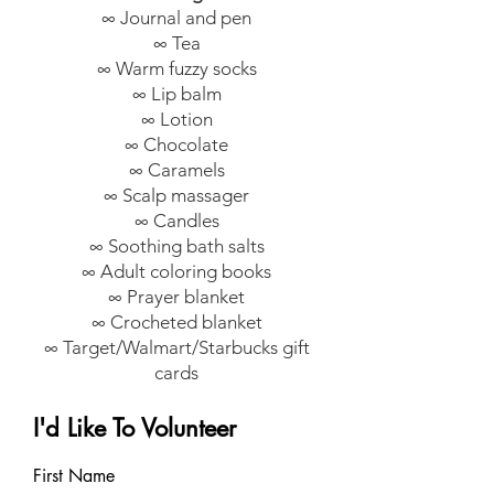
∞ Journal and pen
∞ Tea
∞ Warm fuzzy socks
∞ Lip balm
∞ Lotion
∞ Chocolate
∞ Caramels
∞ Scalp massager
∞ Candles
∞ Soothing bath salts
∞ Adult coloring books
∞ Prayer blanket
∞ Crocheted blanket
∞ Target/Walmart/Starbucks gift
cards
I'd Like To Volunteer
First Name