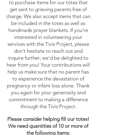
to purchase items for our totes that
get sent to grieving parents free of
charge. We also accept items that can
be included in the totes as well as
handmade prayer blankets. If you're
interested in volunteering your
services with the Tivis Project, please
don't hesitate to reach out and
inquire further; we'd be delighted to
hear from you! Your contributions will
help us make sure that no parent has
to experience the devastation of
pregnancy or infant loss alone. Thank
you again for your generosity and
commitment to making a difference
through the Tivis Project.
Please consider helping fill our totes!
We need quantities of 10 or more of
the following items: