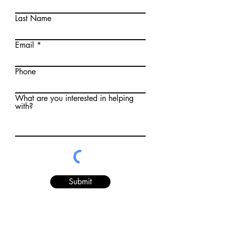
Last Name
Email
Phone
What are you interested in helping
with?
Submit